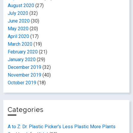
August 2020
(27)
July 2020
(32)
June 2020
(30)
May 2020
(20)
April 2020
(17)
March 2020
(19)
February 2020
(21)
January 2020
(29)
December 2019
(32)
November 2019
(40)
October 2019
(18)
Categories
A to Z: Dr. Plastic Picker's Less Plastic More Plants