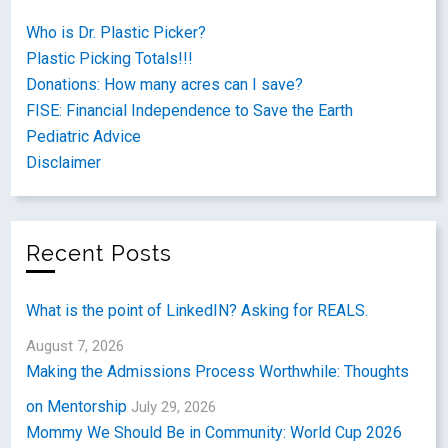
Who is Dr. Plastic Picker?
Plastic Picking Totals!!!
Donations: How many acres can I save?
FISE: Financial Independence to Save the Earth
Pediatric Advice
Disclaimer
Recent Posts
What is the point of LinkedIN? Asking for REALS.
August 7, 2026
Making the Admissions Process Worthwhile: Thoughts
on Mentorship
July 29, 2026
Mommy We Should Be in Community: World Cup 2026