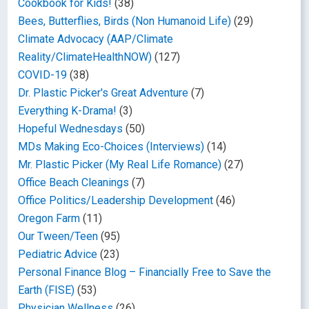
Cookbook for Kids!
(38)
Bees, Butterflies, Birds (Non Humanoid Life)
(29)
Climate Advocacy (AAP/Climate
Reality/ClimateHealthNOW)
(127)
COVID-19
(38)
Dr. Plastic Picker's Great Adventure
(7)
Everything K-Drama!
(3)
Hopeful Wednesdays
(50)
MDs Making Eco-Choices (Interviews)
(14)
Mr. Plastic Picker (My Real Life Romance)
(27)
Office Beach Cleanings
(7)
Office Politics/Leadership Development
(46)
Oregon Farm
(11)
Our Tween/Teen
(95)
Pediatric Advice
(23)
Personal Finance Blog – Financially Free to Save the
Earth (FISE)
(53)
Physician Wellness
(26)