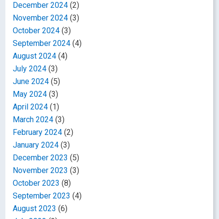
December 2024
(2)
November 2024
(3)
October 2024
(3)
September 2024
(4)
August 2024
(4)
July 2024
(3)
June 2024
(5)
May 2024
(3)
April 2024
(1)
March 2024
(3)
February 2024
(2)
January 2024
(3)
December 2023
(5)
November 2023
(3)
October 2023
(8)
September 2023
(4)
August 2023
(6)