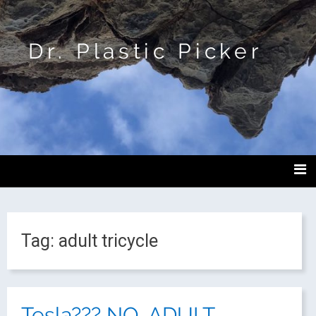
Dr. Plastic Picker
Tag:
adult tricycle
Tesla??? NO, ADULT