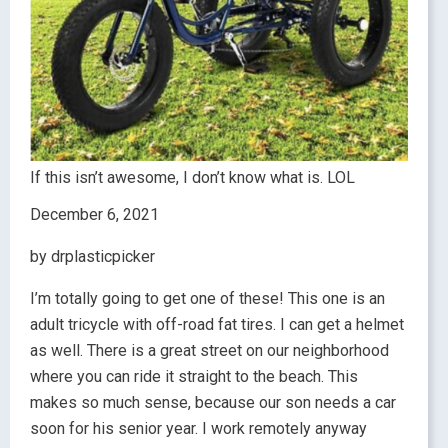
If this isn’t awesome, I don’t know what is. LOL
December 6, 2021
by drplasticpicker
I’m totally going to get one of these! This one is an
adult tricycle with off-road fat tires. I can get a helmet
as well. There is a great street on our neighborhood
where you can ride it straight to the beach. This
makes so much sense, because our son needs a car
soon for his senior year. I work remotely anyway