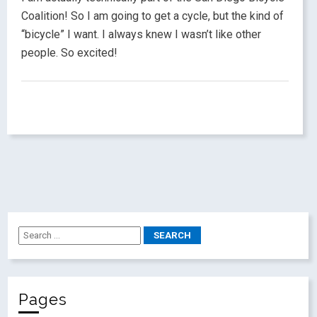
Coalition! So I am going to get a cycle, but the kind of
“bicycle” I want. I always knew I wasn’t like other
people. So excited!
Pages