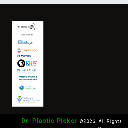
Dr. Plastic Picker
©2026. All Rights