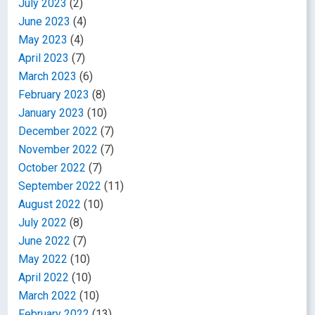
July 2023
(2)
June 2023
(4)
May 2023
(4)
April 2023
(7)
March 2023
(6)
February 2023
(8)
January 2023
(10)
December 2022
(7)
November 2022
(7)
October 2022
(7)
September 2022
(11)
August 2022
(10)
July 2022
(8)
June 2022
(7)
May 2022
(10)
April 2022
(10)
March 2022
(10)
February 2022
(13)