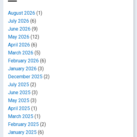
August 2026
(1)
July 2026
(6)
June 2026
(9)
May 2026
(12)
April 2026
(6)
March 2026
(5)
February 2026
(6)
January 2026
(3)
December 2025
(2)
July 2025
(2)
June 2025
(3)
May 2025
(3)
April 2025
(1)
March 2025
(1)
February 2025
(2)
January 2025
(6)