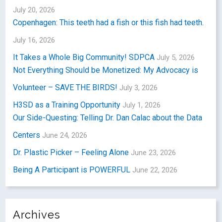
July 20, 2026
Copenhagen: This teeth had a fish or this fish had teeth.
July 16, 2026
It Takes a Whole Big Community! SDPCA
July 5, 2026
Not Everything Should be Monetized: My Advocacy is
Volunteer – SAVE THE BIRDS!
July 3, 2026
H3SD as a Training Opportunity
July 1, 2026
Our Side-Questing: Telling Dr. Dan Calac about the Data
Centers
June 24, 2026
Dr. Plastic Picker – Feeling Alone
June 23, 2026
Being A Participant is POWERFUL
June 22, 2026
Archives