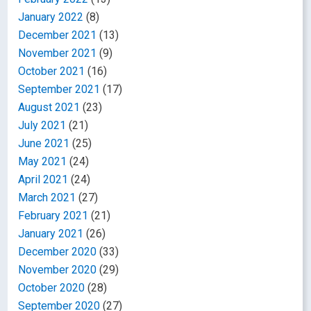
January 2022
(8)
December 2021
(13)
November 2021
(9)
October 2021
(16)
September 2021
(17)
August 2021
(23)
July 2021
(21)
June 2021
(25)
May 2021
(24)
April 2021
(24)
March 2021
(27)
February 2021
(21)
January 2021
(26)
December 2020
(33)
November 2020
(29)
October 2020
(28)
September 2020
(27)