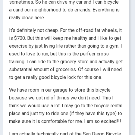
sometimes. So he can drive my car and I can bicycle
around our neighborhood to do errands. Everything is
really close here.
It’s definitely not cheap. For the off-road fat wheels, it
is $700. But this will keep me healthy and I like to get
exercise by just living life rather than going to a gym. I
used to love to run, but this is the perfecr cross
training. I can ride to the grocery store and actually get
substantial amount of groceries. Of course I will need
to get a really good bicycle lock for this one.
We have room in our garage to store this bicycle
because we got rid of things we don’t need. This I
think we would use a lot. I may go to the bicycle rental
place and just try to ride one (if they have this type) to
make sure it is comfortable for me. I am so excited!!!
I am actually technically part of the San Diego Bicycle