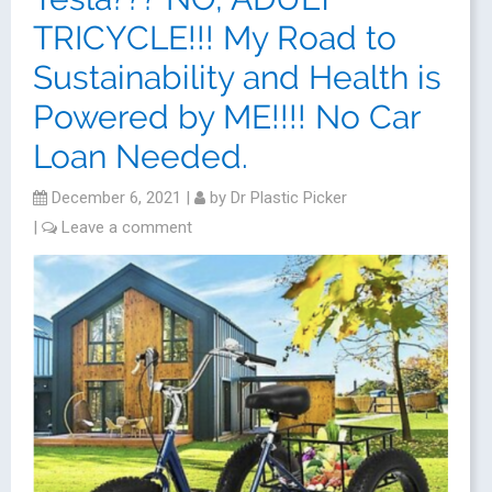
TRICYCLE!!! My Road to
Sustainability and Health is
Powered by ME!!!! No Car
Loan Needed.
December 6, 2021
|
by
Dr Plastic Picker
|
Leave a comment