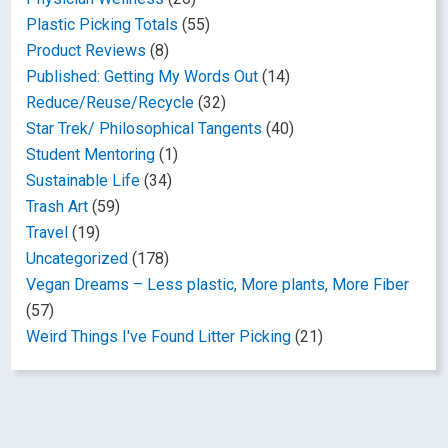
Plastic Picking Totals
(55)
Product Reviews
(8)
Published: Getting My Words Out
(14)
Reduce/Reuse/Recycle
(32)
Star Trek/ Philosophical Tangents
(40)
Student Mentoring
(1)
Sustainable Life
(34)
Trash Art
(59)
Travel
(19)
Uncategorized
(178)
Vegan Dreams – Less plastic, More plants, More Fiber
(57)
Weird Things I've Found Litter Picking
(21)